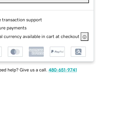
e transaction support
ure payments
l currency available in cart at checkout
ed help? Give us a call.
480-651-9741