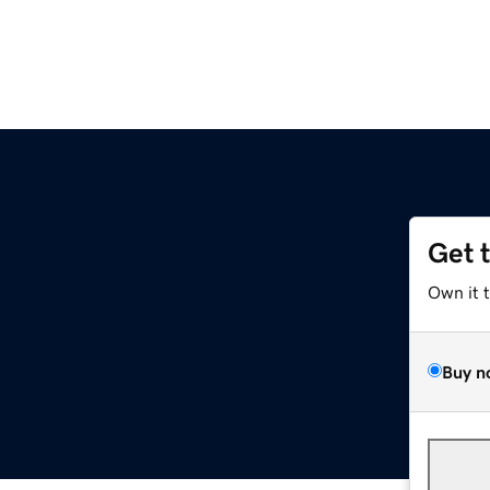
Get 
Own it 
Buy n