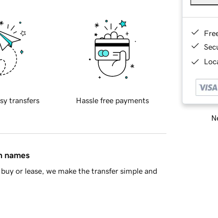
Fre
Sec
Loca
sy transfers
Hassle free payments
Ne
in names
buy or lease, we make the transfer simple and