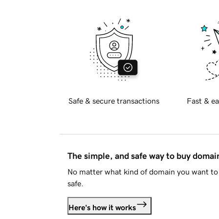
Safe & secure transactions
Fast & ea
The simple, and safe way to buy doma
No matter what kind of domain you want to 
safe.
Here's how it works