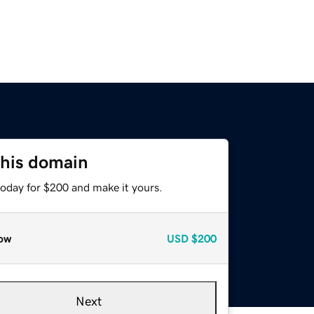
this domain
today for $200 and make it yours.
ow
USD
$200
Next