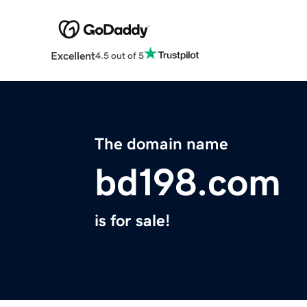
Excellent
4.5 out of 5
The domain name
bd198.com
is for sale!