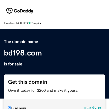
Excellent
4.5 out of 5
The domain name
bd198.com
is for sale!
Get this domain
Own it today for $200 and make it yours.
Buy now
USD
$200