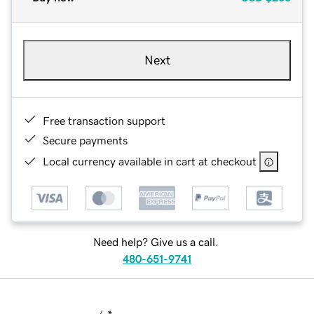
Next
Free transaction support
Secure payments
Local currency available in cart at checkout
Need help? Give us a call.
480-651-9741