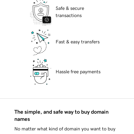
Safe & secure
transactions
Fast & easy transfers
Hassle free payments
The simple, and safe way to buy domain
names
No matter what kind of domain you want to buy