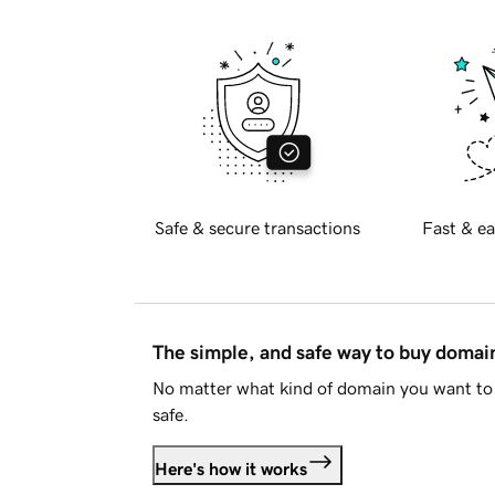
Safe & secure transactions
Fast & ea
The simple, and safe way to buy doma
No matter what kind of domain you want to 
safe.
Here's how it works