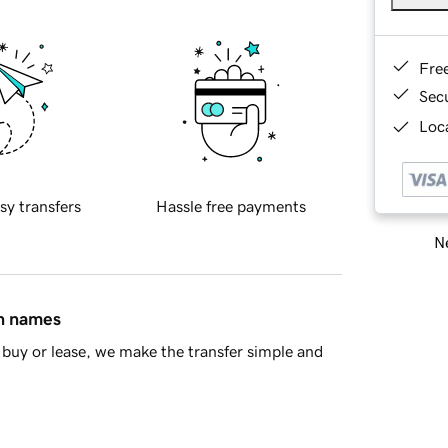
Fre
Sec
Loca
sy transfers
Hassle free payments
Ne
in names
buy or lease, we make the transfer simple and