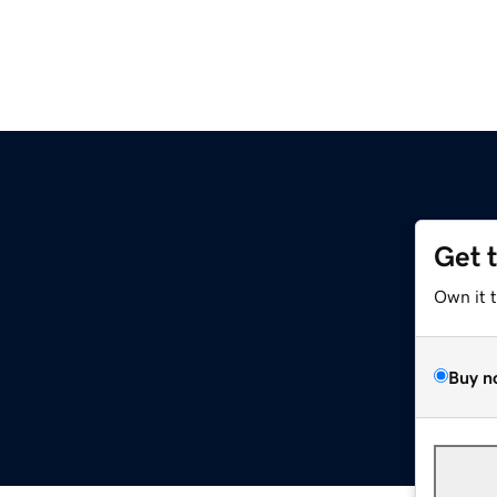
Get 
Own it 
Buy n