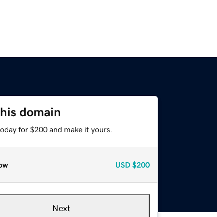
this domain
today for $200 and make it yours.
ow
USD
$200
Next