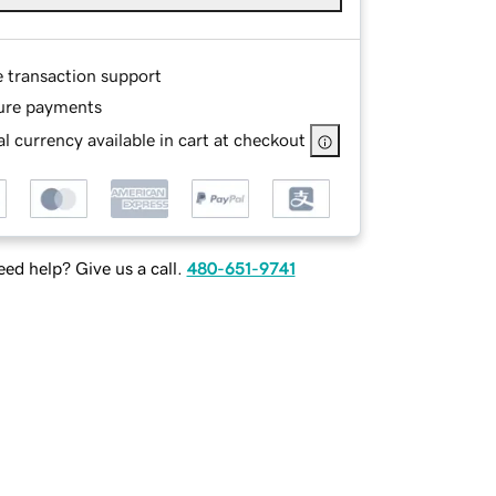
e transaction support
ure payments
l currency available in cart at checkout
ed help? Give us a call.
480-651-9741