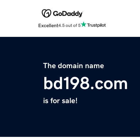
Excellent
4.5 out of 5
The domain name
bd198.com
is for sale!