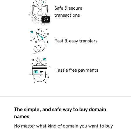
Safe & secure
transactions
Fast & easy transfers
Hassle free payments
The simple, and safe way to buy domain
names
No matter what kind of domain you want to buy