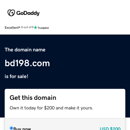
Excellent
4.5 out of 5
The domain name
bd198.com
is for sale!
Get this domain
Own it today for $200 and make it yours.
Buy now
USD
$200