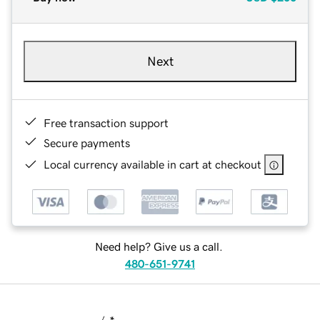
Next
Free transaction support
Secure payments
Local currency available in cart at checkout
Need help? Give us a call.
480-651-9741